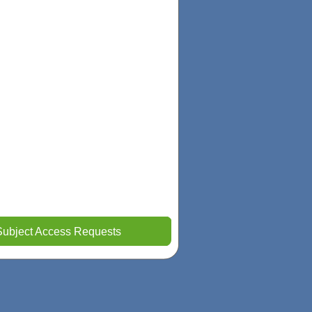
Subject Access Requests