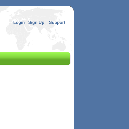
Login
Sign Up
Support