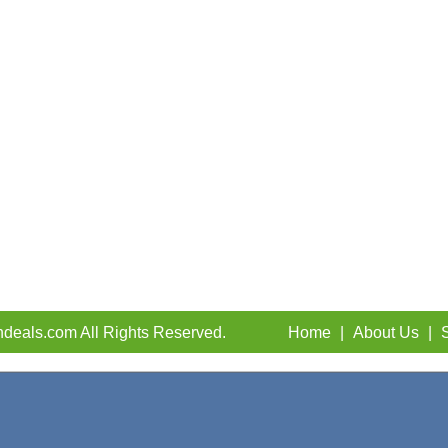
deals.com All Rights Reserved.
Home
|
About Us
|