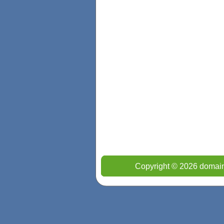
Copyright © 2026 domain