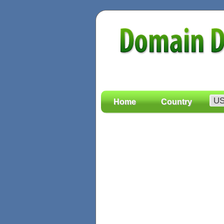
Home
Country