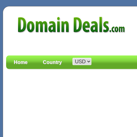
Home
Country