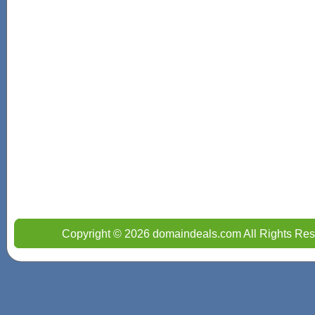
Copyright © 2026 domaindeals.com All Rights Res