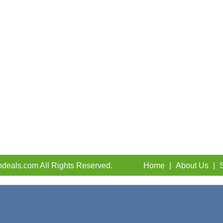
deals.com All Rights Reserved.
Home
|
About Us
|