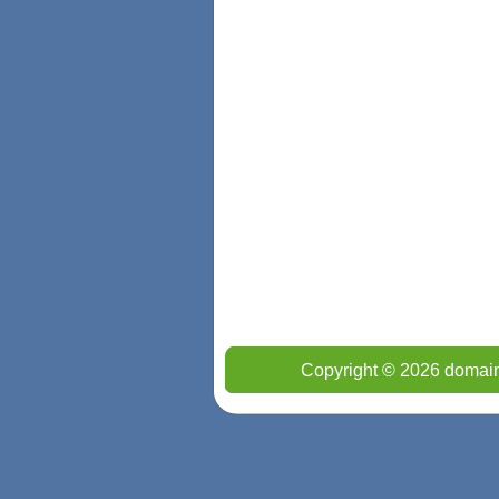
Copyright © 2026 domain