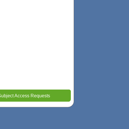
Subject Access Requests