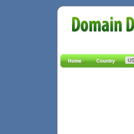
Home
Country