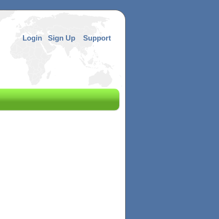
Login
Sign Up
Support