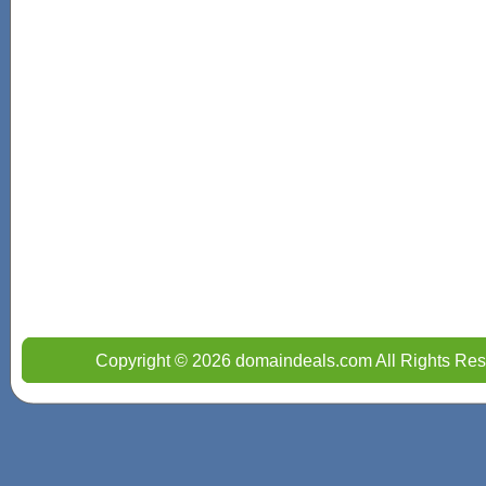
Copyright © 2026 domaindeals.com All Rights Res