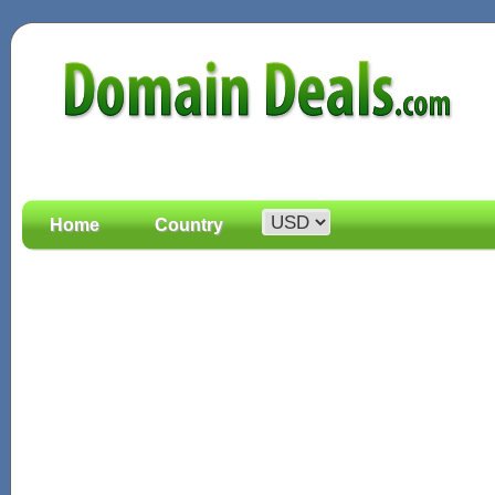
Home
Country