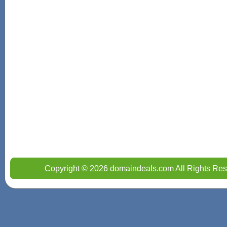
Copyright © 2026 domaindeals.com All Rights Res