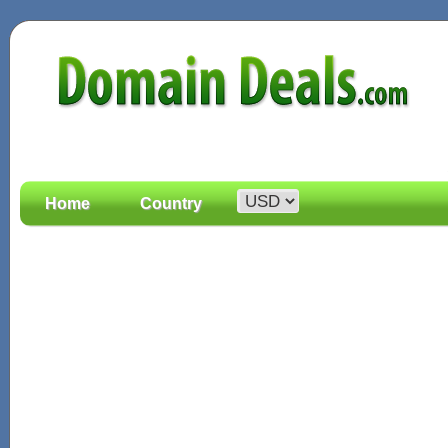
Home
Country