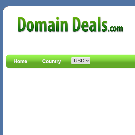
Home
Country