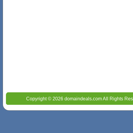
Copyright © 2026 domaindeals.com All Rights Res