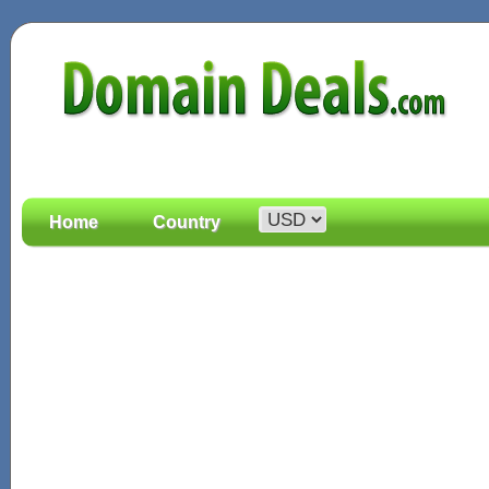
Home
Country