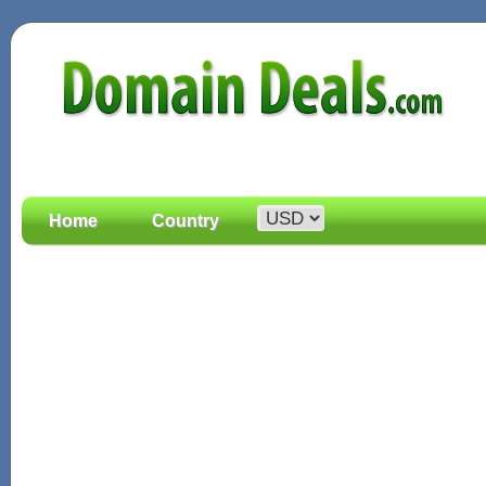
Home
Country