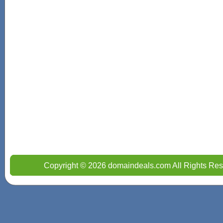
Copyright © 2026 domaindeals.com All Rights Res