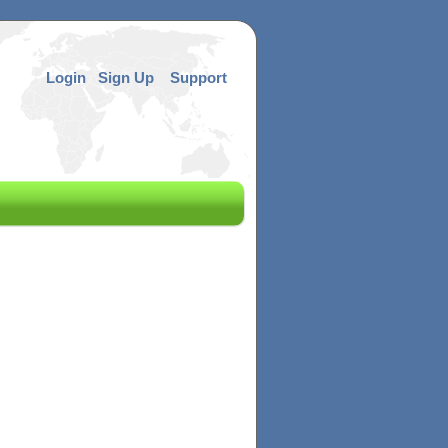
Login
Sign Up
Support