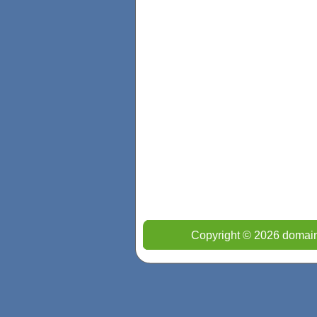
Copyright © 2026 domain