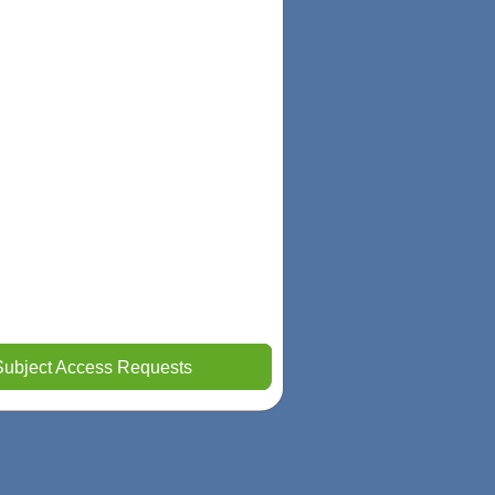
Subject Access Requests