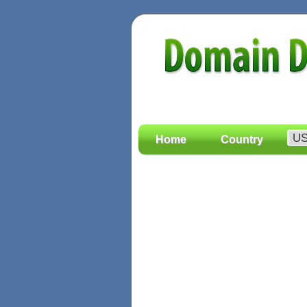
Home
Country