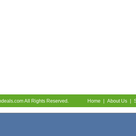
deals.com All Rights Reserved.
Home
|
About Us
|