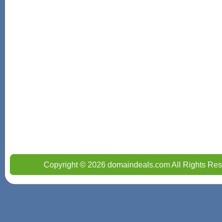
Copyright © 2026 domaindeals.com All Rights Res