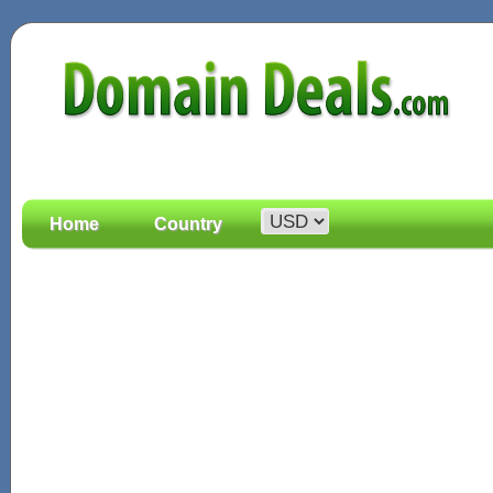
Home
Country