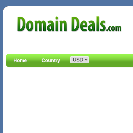
Home
Country