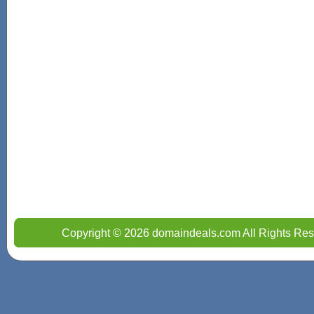
Copyright © 2026 domaindeals.com All Rights Res