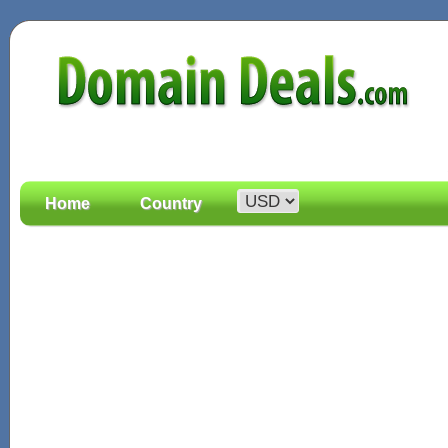
Home
Country