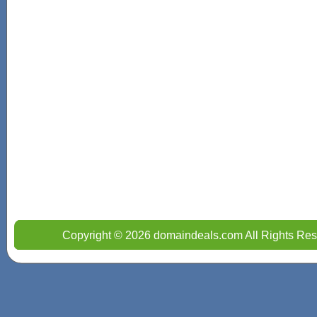
Copyright © 2026 domaindeals.com All Rights Res