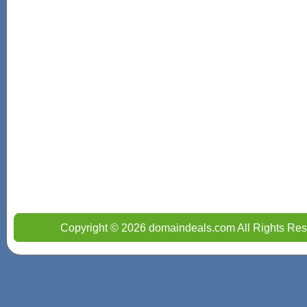
Copyright © 2026 domaindeals.com All Rights Res