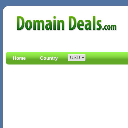
Home
Country