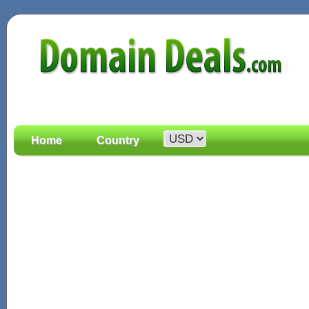
Home
Country