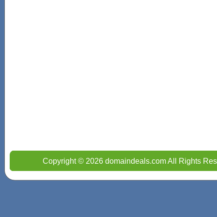
Copyright © 2026 domaindeals.com All Rights Res