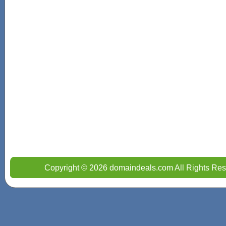
Copyright © 2026 domaindeals.com All Rights Res