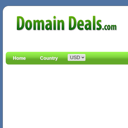
Home
Country