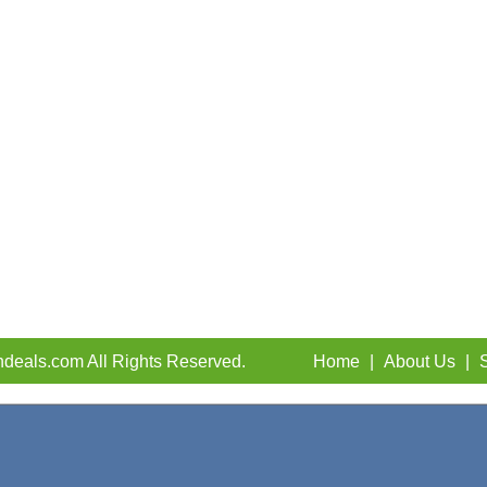
deals.com All Rights Reserved.
Home
|
About Us
|