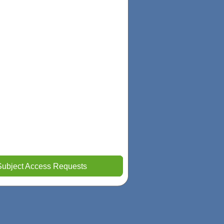
Subject Access Requests