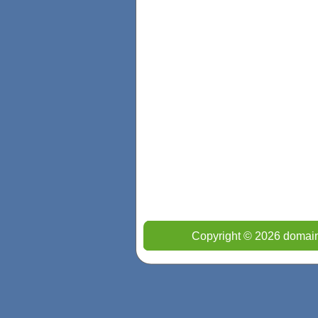
Copyright © 2026 domain