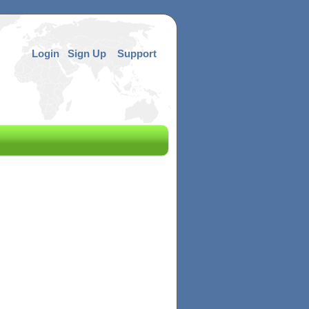
Login
Sign Up
Support