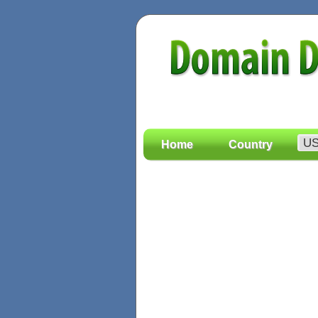
Home
Country