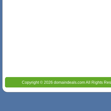
Copyright © 2026 domaindeals.com All Rights Res