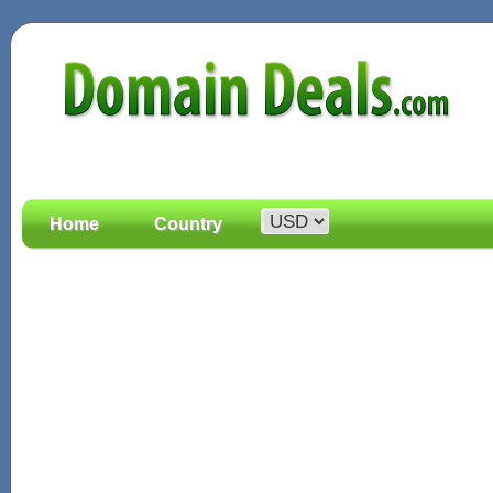
Home
Country