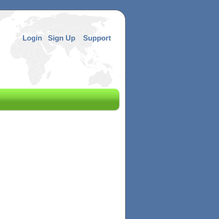
Login
Sign Up
Support