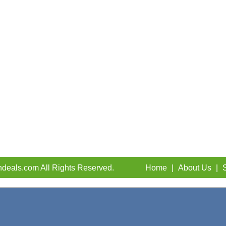
deals.com All Rights Reserved.
Home
|
About Us
|