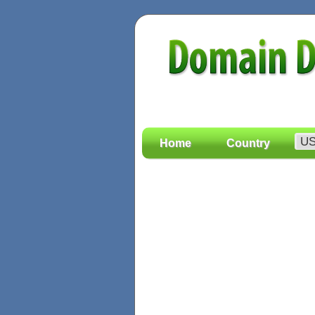
Home
Country