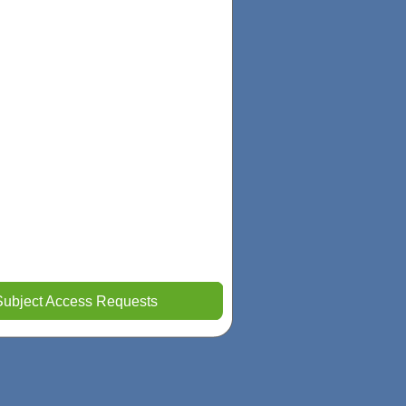
Subject Access Requests