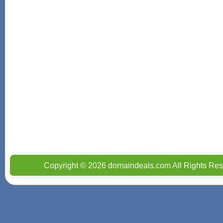
Copyright © 2026 domaindeals.com All Rights Res