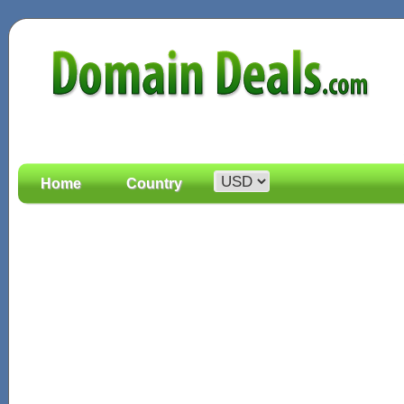
Home
Country