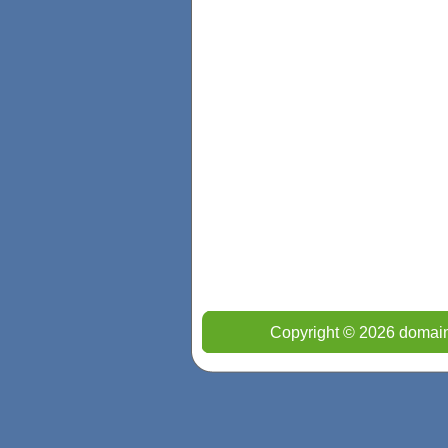
Copyright © 2026 domain