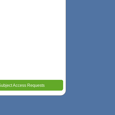
Subject Access Requests