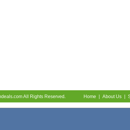
deals.com All Rights Reserved.
Home
|
About Us
|