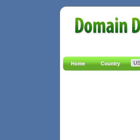
Home
Country