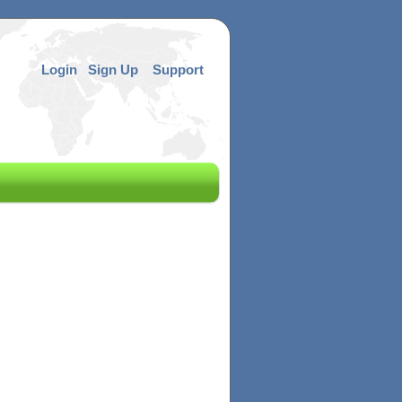
Login
Sign Up
Support