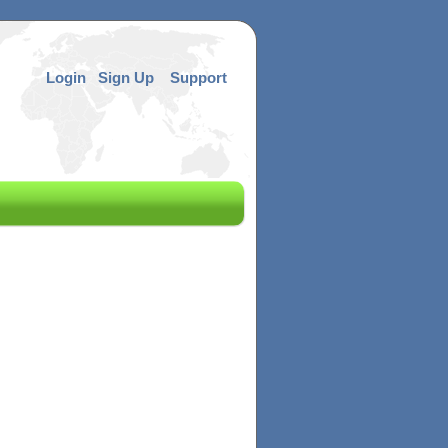
Login
Sign Up
Support