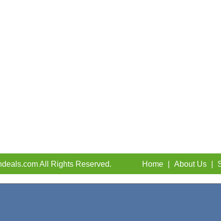
deals.com All Rights Reserved.
Home
|
About Us
|