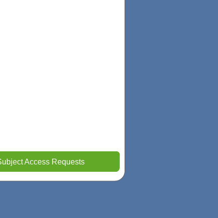
Subject Access Requests