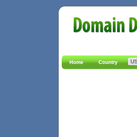
Home
Country