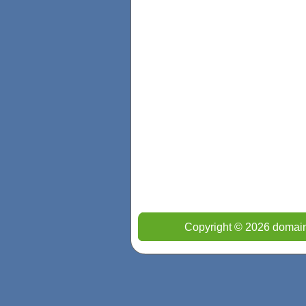
Copyright © 2026 domain