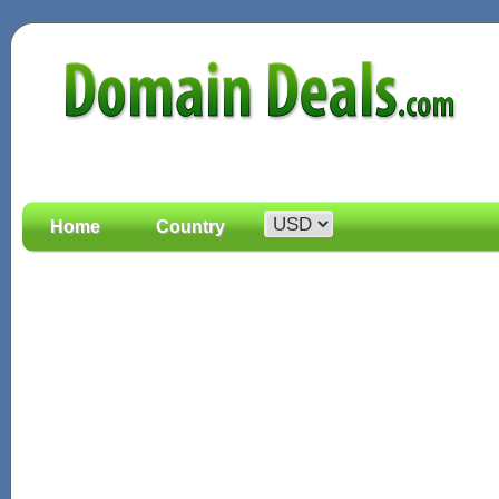
Home
Country