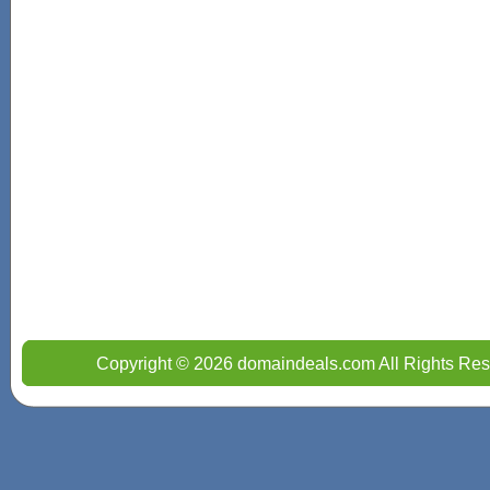
Copyright © 2026 domaindeals.com All Rights Res