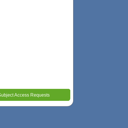
Subject Access Requests