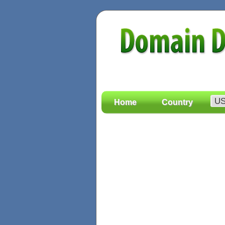
Home
Country