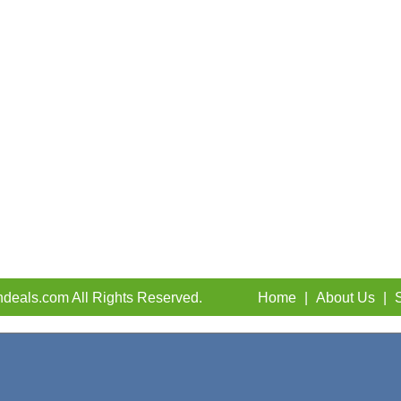
deals.com All Rights Reserved.
Home
|
About Us
|