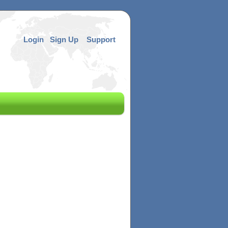
Login
Sign Up
Support