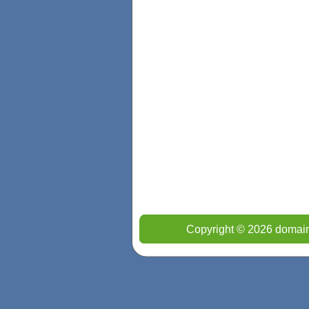
Copyright © 2026 domain