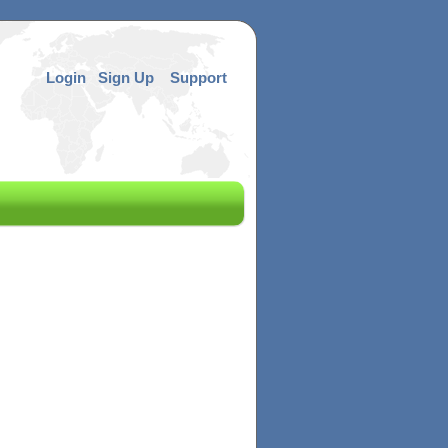
Login
Sign Up
Support