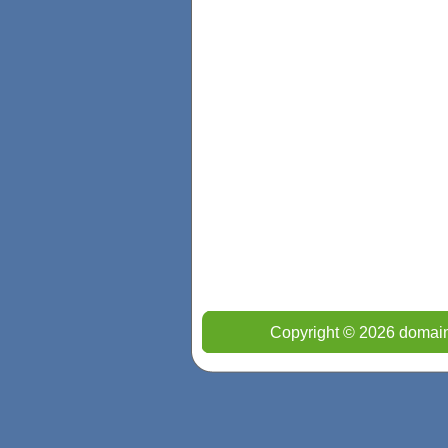
Copyright © 2026 domain