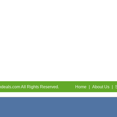
deals.com All Rights Reserved.
Home
|
About Us
|