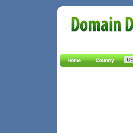
Home
Country