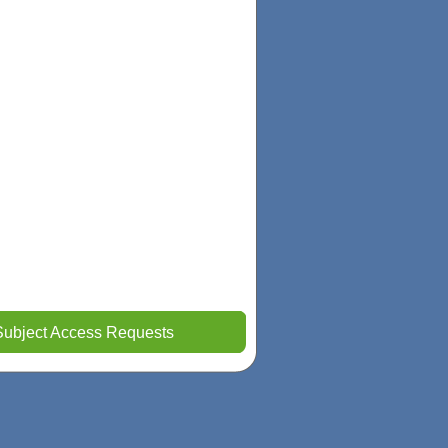
Subject Access Requests