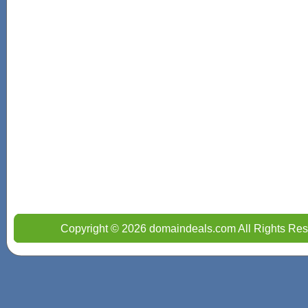
Copyright © 2026 domaindeals.com All Rights Res