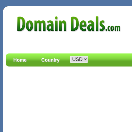
Home
Country