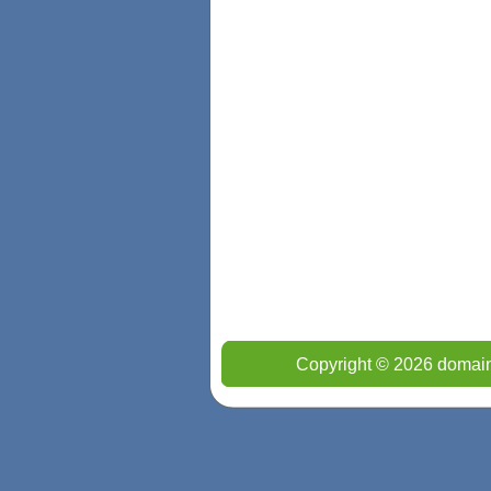
Copyright © 2026 domain