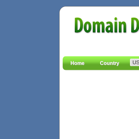
Home
Country