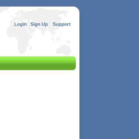
Login
Sign Up
Support