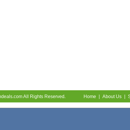
deals.com All Rights Reserved.
Home
|
About Us
|