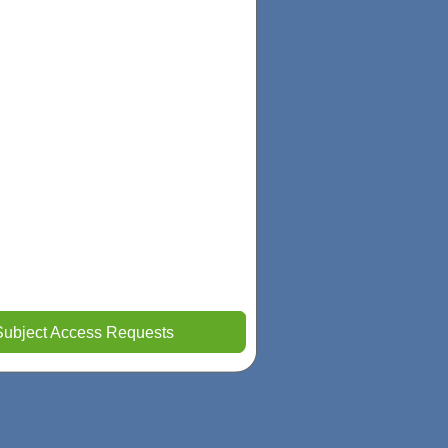
Subject Access Requests