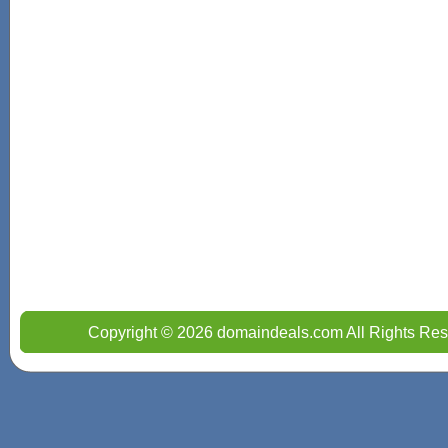
Copyright © 2026 domaindeals.com All Rights Res