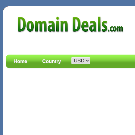
Home
Country