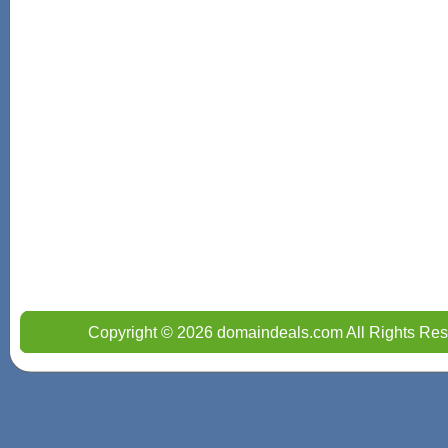
Copyright © 2026 domaindeals.com All Rights Res