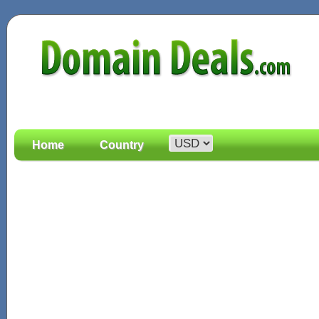
Home
Country