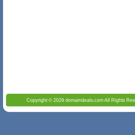
Copyright © 2026 domaindeals.com All Rights Res