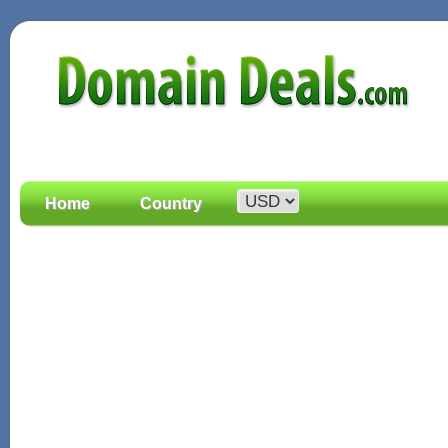
Home
Country