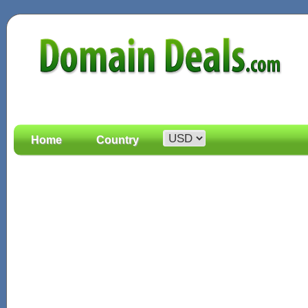
Home
Country