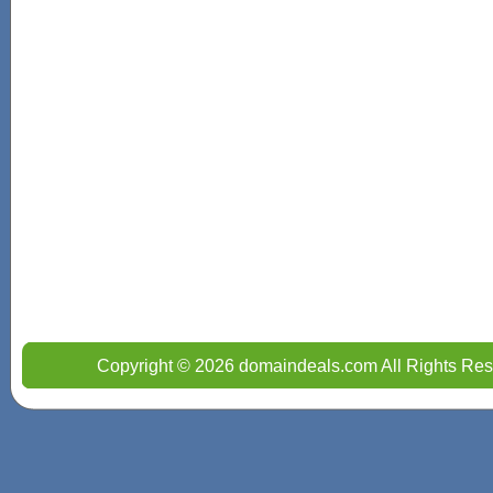
Copyright © 2026 domaindeals.com All Rights Res