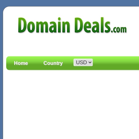
Home
Country