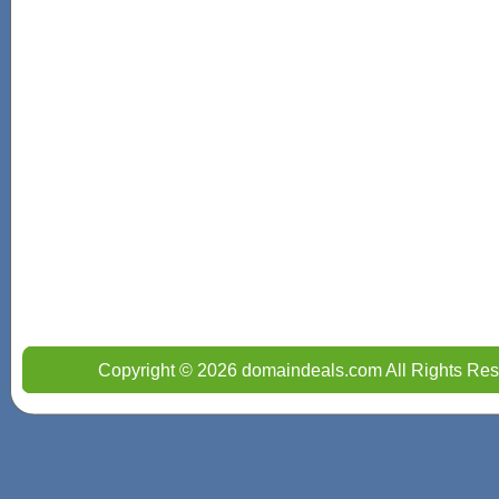
Copyright © 2026 domaindeals.com All Rights Res