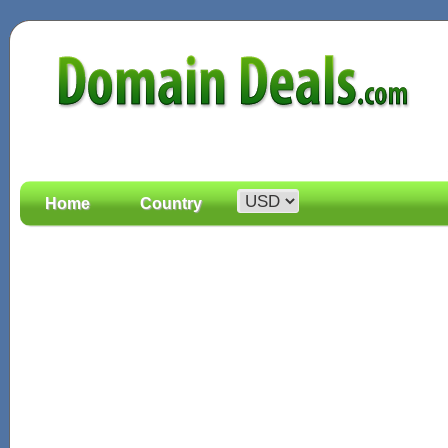
Home
Country