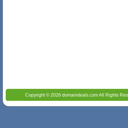
Copyright © 2026 domaindeals.com All Rights Res