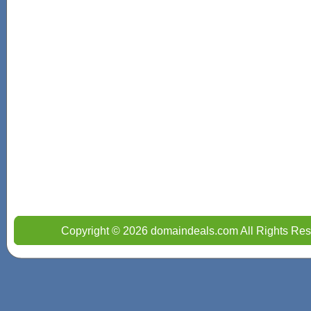
Copyright © 2026 domaindeals.com All Rights Res