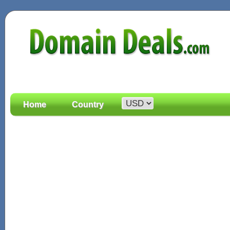
Home
Country