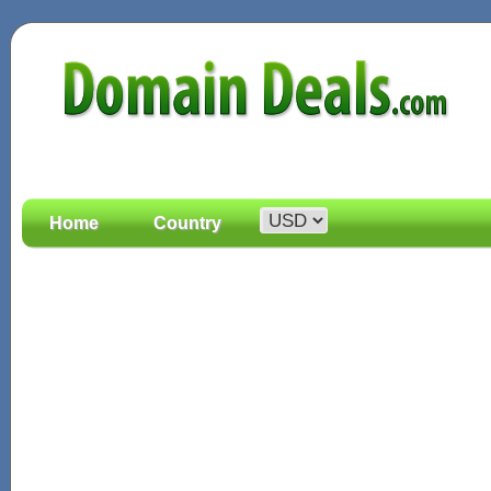
Home
Country