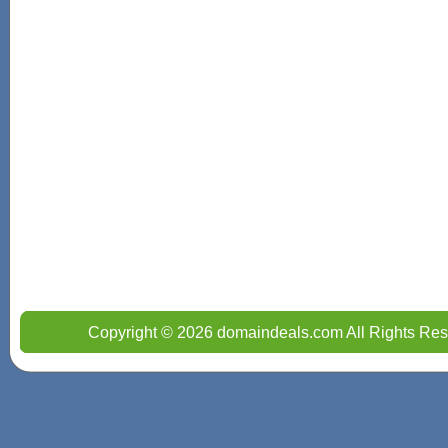
Copyright © 2026 domaindeals.com All Rights Res