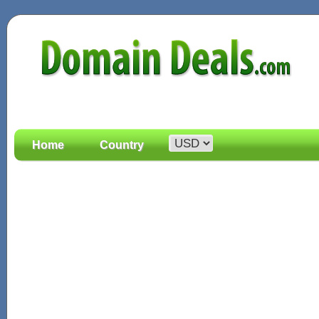
Home
Country