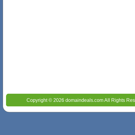
Copyright © 2026 domaindeals.com All Rights Res