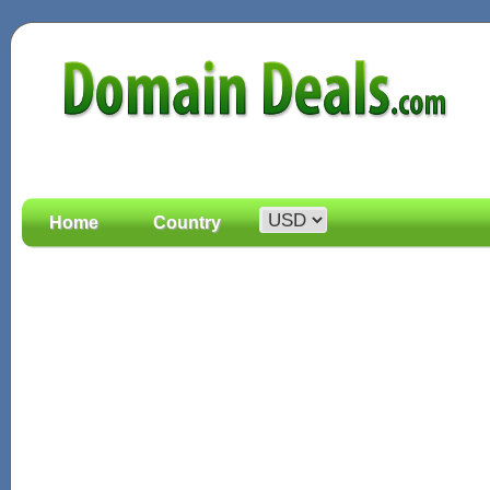
Home
Country