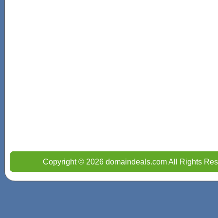
Copyright © 2026 domaindeals.com All Rights Res