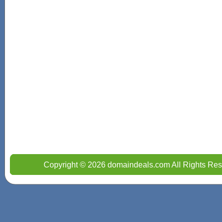
Copyright © 2026 domaindeals.com All Rights Res