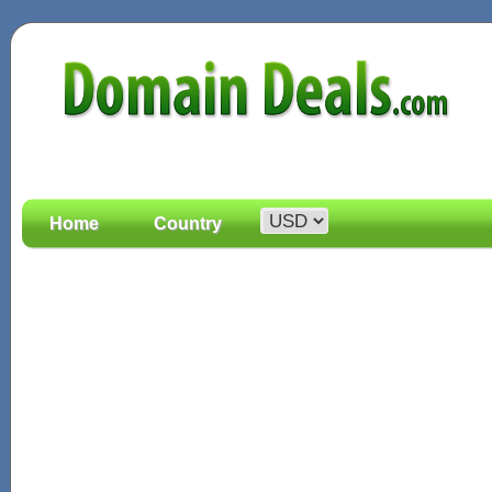
Home
Country