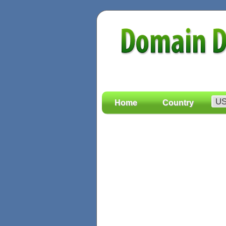
Home
Country