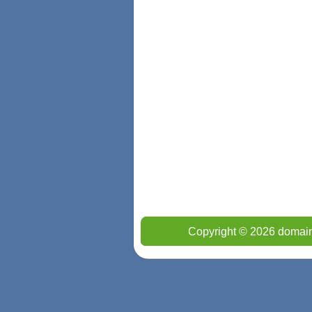
Copyright © 2026 domain