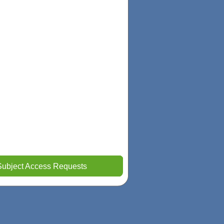
Subject Access Requests