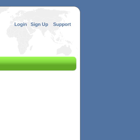
Login
Sign Up
Support