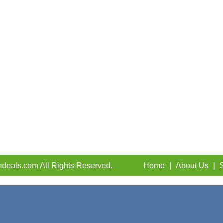
deals.com All Rights Reserved.
Home
|
About Us
|