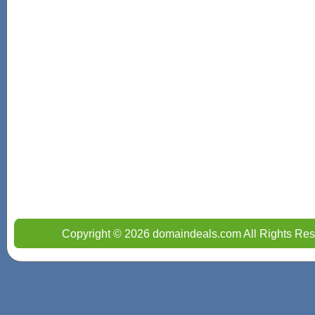
Copyright © 2026 domaindeals.com All Rights Res