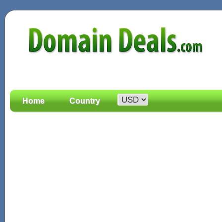
Home
Country