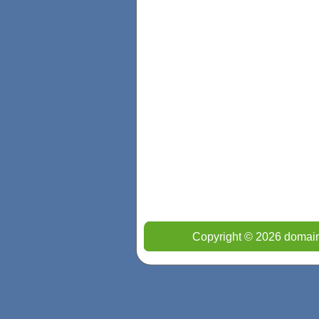
Copyright © 2026 domain