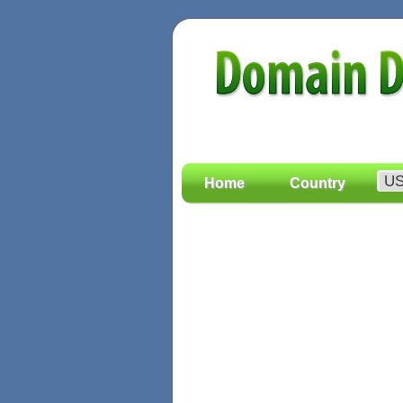
Home
Country