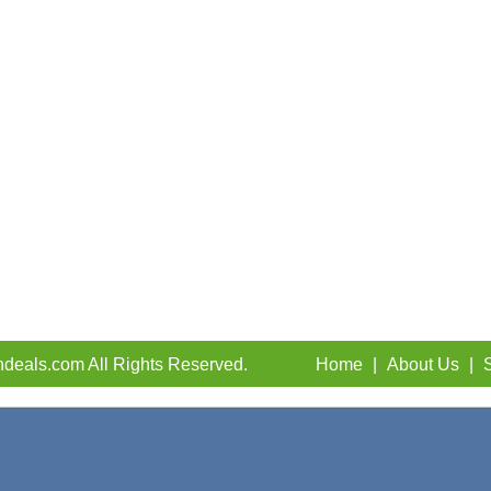
deals.com All Rights Reserved.
Home
|
About Us
|