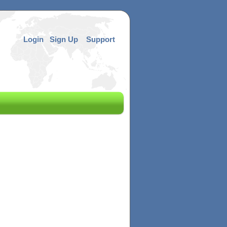
Login
Sign Up
Support