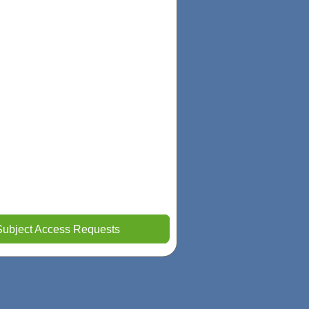
Subject Access Requests