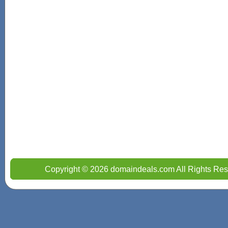
Copyright © 2026 domaindeals.com All Rights Res