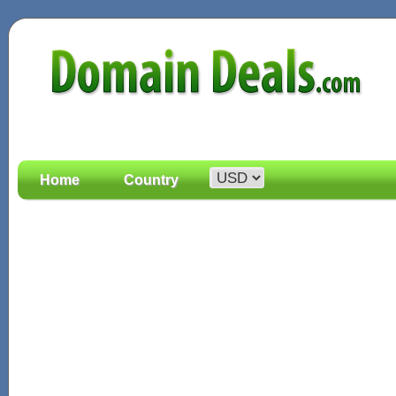
Home
Country