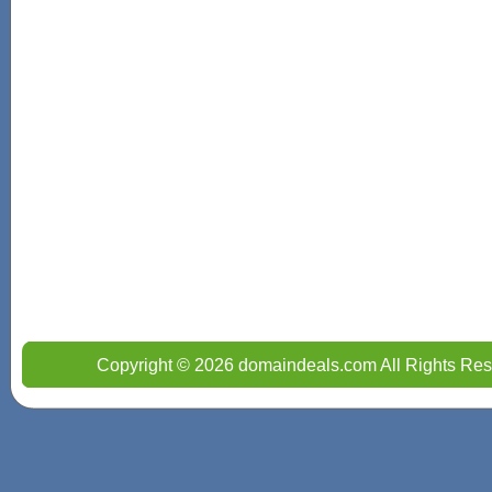
Copyright © 2026 domaindeals.com All Rights Res