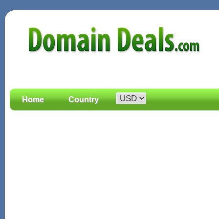
Home
Country