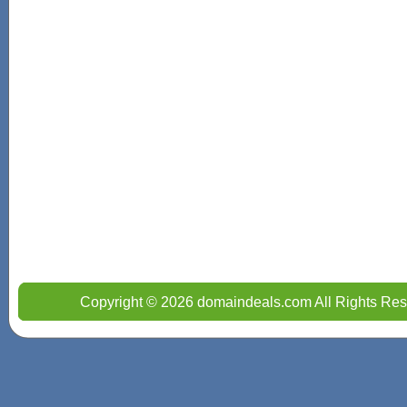
Copyright © 2026 domaindeals.com All Rights Res