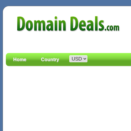
Home
Country