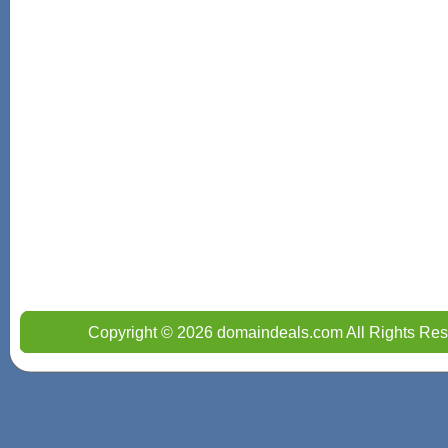
Copyright © 2026 domaindeals.com All Rights Res