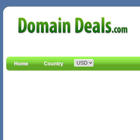
Home
Country