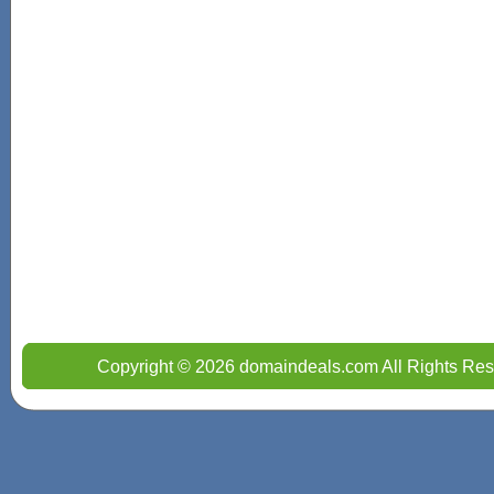
Copyright © 2026 domaindeals.com All Rights Res