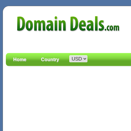
Home
Country