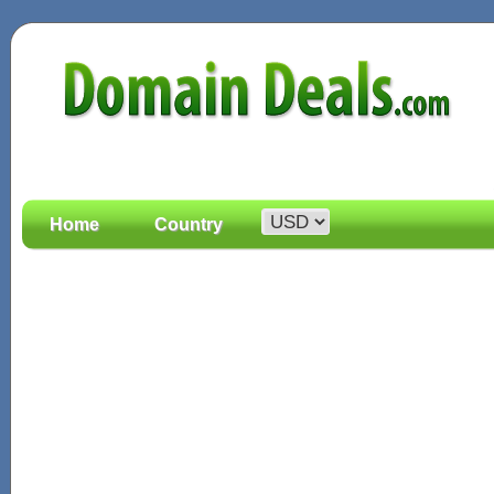
Home
Country