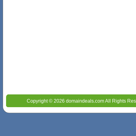
Copyright © 2026 domaindeals.com All Rights Res