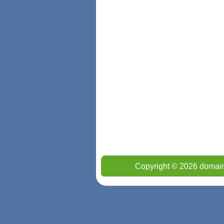
Copyright © 2026 domain