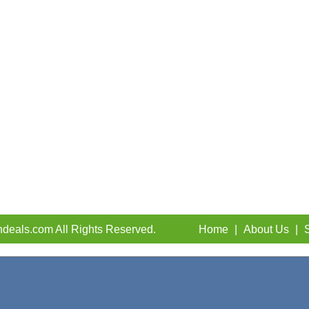
deals.com All Rights Reserved.
Home
|
About Us
|