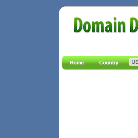
Home
Country