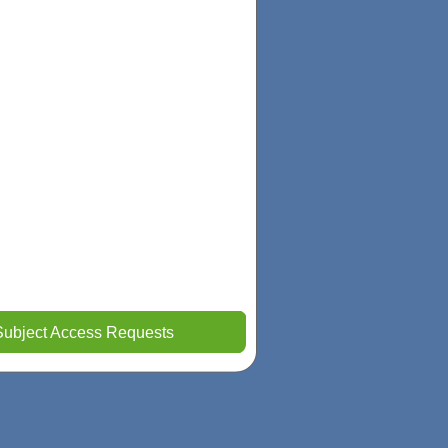
Subject Access Requests