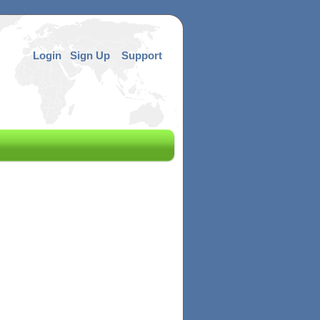
Login
Sign Up
Support