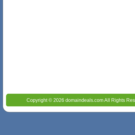
Copyright © 2026 domaindeals.com All Rights Res