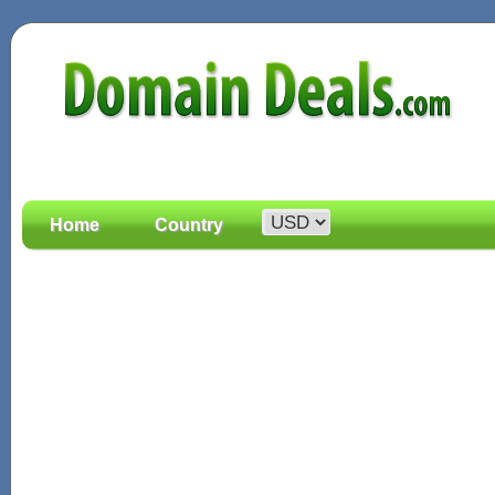
Home
Country