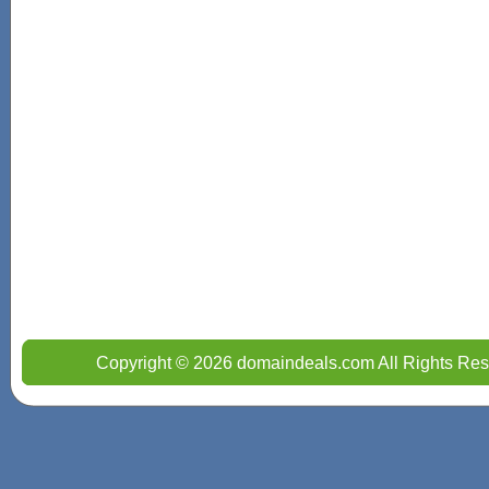
Copyright © 2026 domaindeals.com All Rights Res