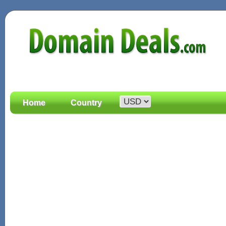
Home
Country