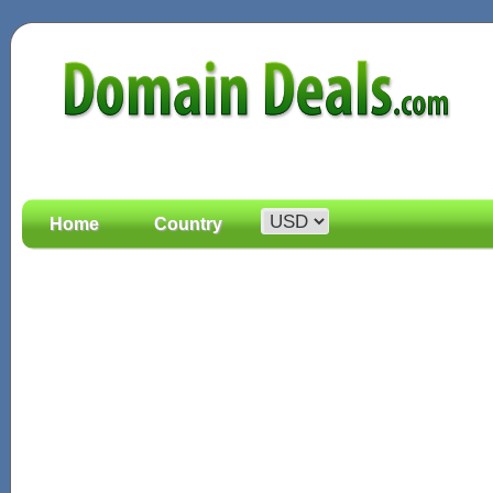
Home
Country