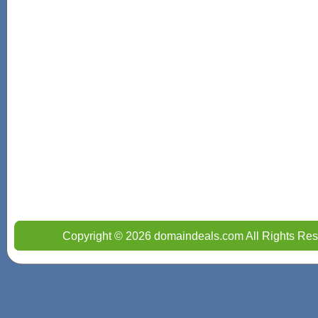
Copyright © 2026 domaindeals.com All Rights Res